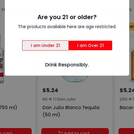
Here are a few of our favorites on our shelves right now.
Are you 21 or older?
The products available here are age restricted.
Top Sellers
Top Sel
I am Under 21
I am Over 21
Drink Responsibly.
$5.24
$5.2
50 # 1
|
Don Julio
200 # 
750 ml)
Don Julio Blanco Tequila
Bacar
(50 ml)
o cart
Add to cart