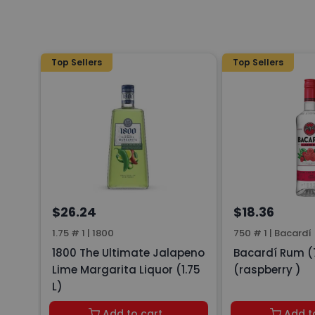
Top Sellers
Top Sellers
$26.24
$18.36
1.75 # 1
|
1800
750 # 1
|
Bacardí
1800 The Ultimate Jalapeno
Bacardí Rum (
Lime Margarita Liquor (1.75
(raspberry )
L)
Add to cart
Add t