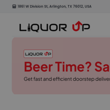
1861 W Division St, Arlington, TX 76012, USA