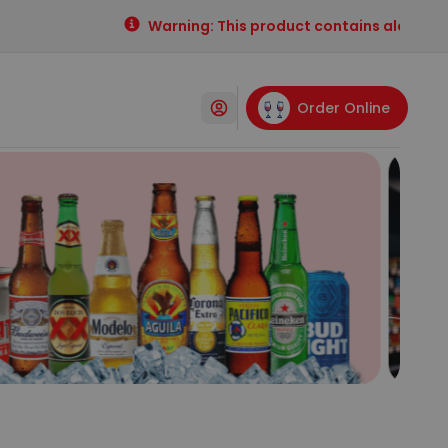
Warning: This product contains alcohol. Al
Order Online