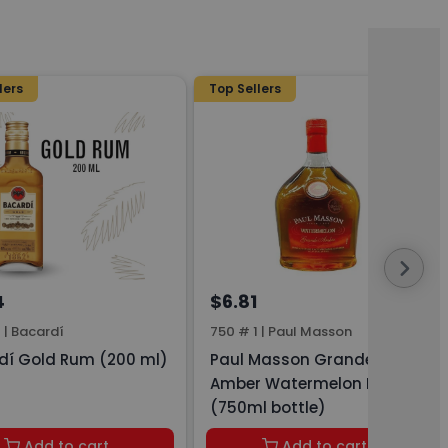
lers
Top Sellers
4
$6.81
1
|
Bacardí
750 # 1
|
Paul Masson
dí Gold Rum (200 ml)
Paul Masson Grande
Amber Watermelon Brandy
(750ml bottle)
Add to cart
Add to cart