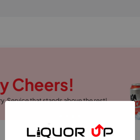
TOP SELLERS