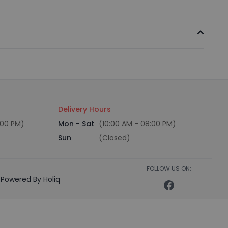
Delivery Hours
:00 PM)
Mon - Sat
(10:00 AM - 08:00 PM)
Sun
(Closed)
FOLLOW US ON:
Powered By Holiq