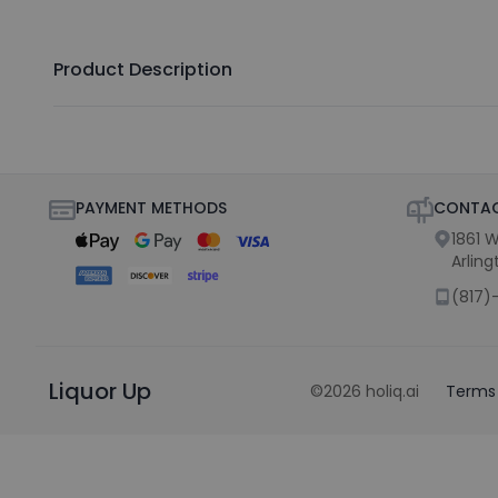
Product Description
PAYMENT METHODS
CONTAC
1861 W
Arling
(817)
Liquor Up
©
2026
holiq.ai
Terms 