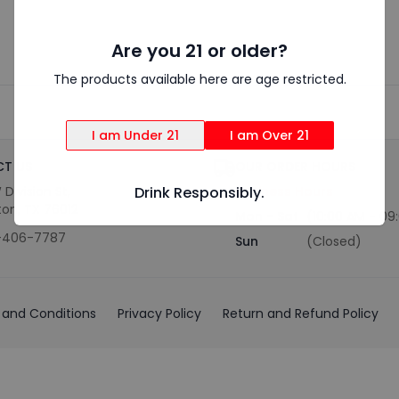
Are you 21 or older?
The products available here are age restricted.
I am Under 21
I am Over 21
T US
OUR ORDER HOURS
 Division St,
Drink Responsibly.
Business Hours
ton, TX 76012
Mon - Sat
(10:00 AM - 09
-406-7787
Sun
(Closed)
and Conditions
Privacy Policy
Return and Refund Policy