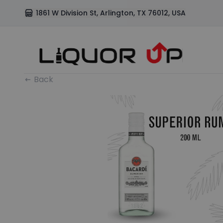
1861 W Division St, Arlington, TX 76012, USA
Back