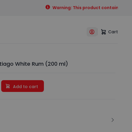
Warning: This product contains alcohol
Cart
ntiago White Rum (200 ml)
Add to cart