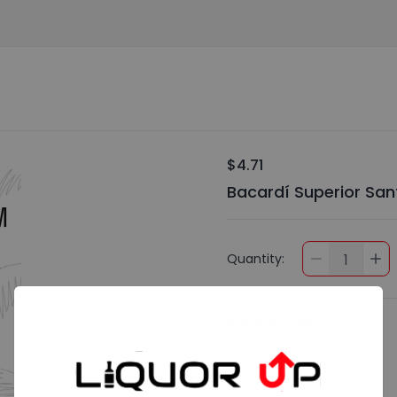
$4.71
Bacardí Superior Sa
Quantity:
1
Preferences
Add Special Instructions
Contact Me