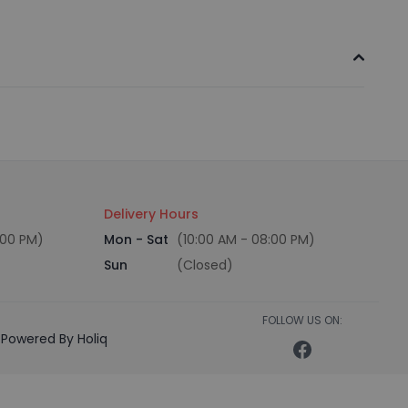
Delivery Hours
:00 PM)
Mon - Sat
(10:00 AM - 08:00 PM)
Sun
(Closed)
FOLLOW US ON:
Powered By Holiq