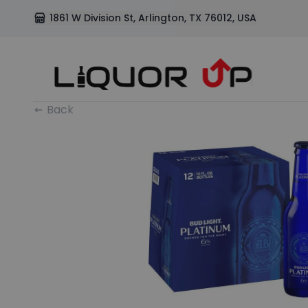
1861 W Division St, Arlington, TX 76012, USA
Back