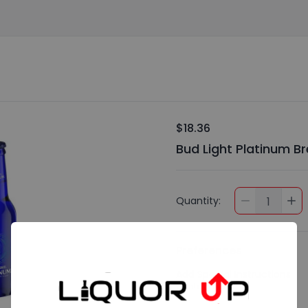
$18.36
Bud Light Platinum Bre
Quantity:
1
Preferences
Add Special Instructions
Contact Me