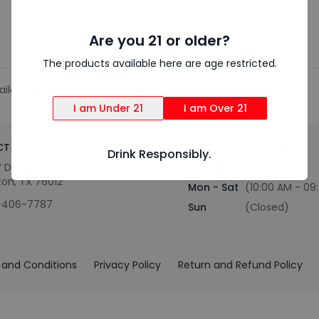
Are you 21 or older?
The products available here are age restricted.
ilable in a 12-pack containing 12 fluid ounce bottles.
I am Under 21
I am Over 21
T US
OUR ORDER HOURS
Drink Responsibly.
 Division St,
Business Hours
ton, TX 76012
Mon - Sat
(10:00 AM - 09
-406-7787
Sun
(Closed)
and Conditions
Privacy Policy
Return and Refund Policy