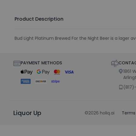
Product Description
Bud Light Platinum Brewed For the Night Beer is a lager ava
PAYMENT METHODS
CONTAC
1861 W
Arling
(817)
Liquor Up
©
2026
holiq.ai
Terms 