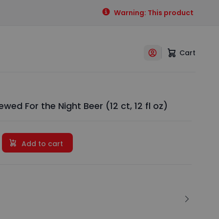
Warning: This product contains
Cart
wed For the Night Beer (12 ct, 12 fl oz)
Add to cart